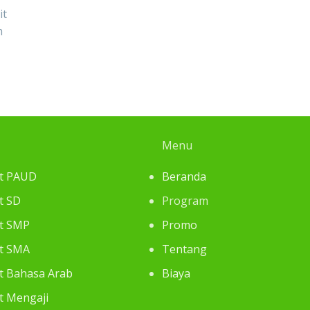
it
m
Menu
at PAUD
Beranda
t SD
Program
at SMP
Promo
at SMA
Tentang
at Bahasa Arab
Biaya
at Mengaji