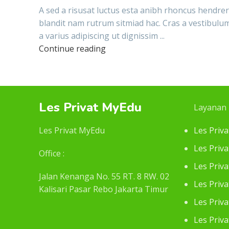
A sed a risusat luctus esta anibh rhoncus hendrer
blandit nam rutrum sitmiad hac. Cras a vestibulu
a varius adipiscing ut dignissim ...
Continue reading
Les Privat MyEdu
Layanan
Les Privat MyEdu
Les Priv
Les Priva
Office :
Les Priv
Jalan Kenanga No. 55 RT. 8 RW. 02
Les Priv
Kalisari Pasar Rebo Jakarta Timur
Les Priv
Les Priv