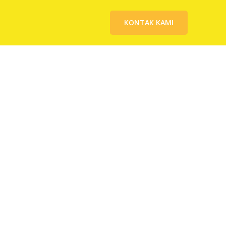
KONTAK KAMI