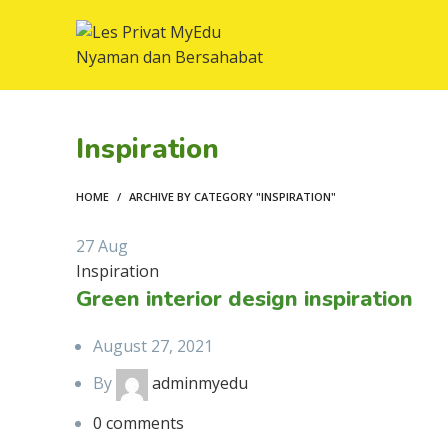
Inspiration
HOME
ARCHIVE BY CATEGORY "INSPIRATION"
27
Aug
Inspiration
Green interior design inspiration
August 27, 2021
By
adminmyedu
0
comments