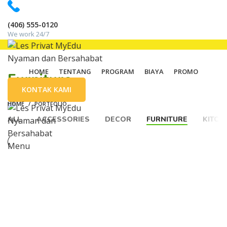
(406) 555-0120
We work 24/7
HOME
TENTANG
PROGRAM
BIAYA
PROMO
Furniture
KONTAK KAMI
HOME
PORTFOLIO
ALL
ACCESSORIES
DECOR
FURNITURE
KITCH
Menu
FURNITURE
NETUS EU MOLLIS HAC DIGNIS