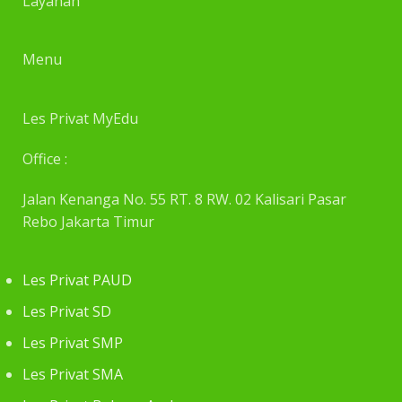
Layanan
Menu
Les Privat MyEdu
Office :
Jalan Kenanga No. 55 RT. 8 RW. 02 Kalisari Pasar
Rebo Jakarta Timur
Les Privat PAUD
Les Privat SD
Les Privat SMP
Les Privat SMA