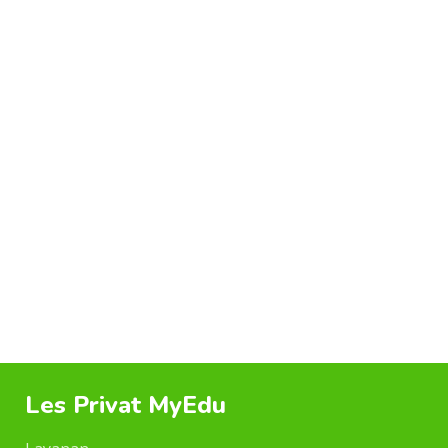
FURNITURE
A LACUS BIBENDUM PULVINAR
Les Privat MyEdu