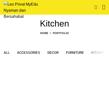
Kitchen
HOME
PORTFOLIO
ALL
ACCESSORIES
DECOR
FURNITURE
KITCHEN